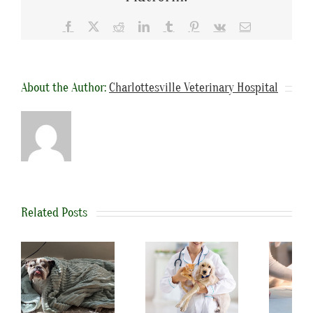
Facebook
X
Reddit
LinkedIn
Tumblr
Pinterest
Vk
Email
About the Author:
Charlottesville Veterinary Hospital
Related Posts