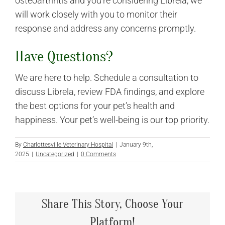
osteoarthritis and you’re considering Librela, we
will work closely with you to monitor their
response and address any concerns promptly.
Have Questions?
We are here to help. Schedule a consultation to
discuss Librela, review FDA findings, and explore
the best options for your pet’s health and
happiness. Your pet’s well-being is our top priority.
By
Charlottesville Veterinary Hospital
|
January 9th,
2025
|
Uncategorized
|
0 Comments
Share This Story, Choose Your
Platform!