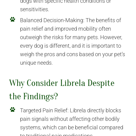
dogs with specific health conditions or
sensitivities.
Balanced Decision-Making: The benefits of
pain relief and improved mobility often
outweigh the risks for many pets. However,
every dog is different, and it is important to
weigh the pros and cons based on your pet’s
unique needs.
Why Consider Librela Despite
the Findings?
Targeted Pain Relief: Librela directly blocks
pain signals without affecting other bodily
systems, which can be beneficial compared
to traditional pain medications.