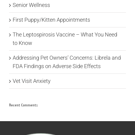
Senior Wellness
First Puppy/Kitten Appointments
The Leptospirosis Vaccine – What You Need
to Know
Addressing Pet Owners’ Concerns: Librela and
FDA Findings on Adverse Side Effects
Vet Visit Anxiety
Recent Comments