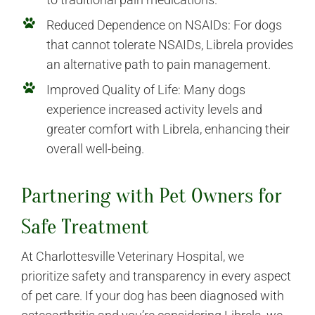
Reduced Dependence on NSAIDs: For dogs
that cannot tolerate NSAIDs, Librela provides
an alternative path to pain management.
Improved Quality of Life: Many dogs
experience increased activity levels and
greater comfort with Librela, enhancing their
overall well-being.
Partnering with Pet Owners for
Safe Treatment
At Charlottesville Veterinary Hospital, we
prioritize safety and transparency in every aspect
of pet care. If your dog has been diagnosed with