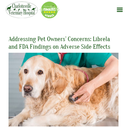
Skip
to
Addressing Pet Owners’ Concerns: Librela
content
and FDA Findings on Adverse Side Effects