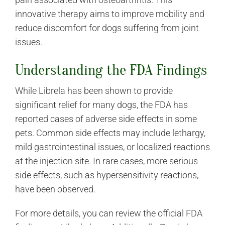
innovative therapy aims to improve mobility and
reduce discomfort for dogs suffering from joint
issues.
Understanding the FDA Findings
While Librela has been shown to provide
significant relief for many dogs, the FDA has
reported cases of adverse side effects in some
pets. Common side effects may include lethargy,
mild gastrointestinal issues, or localized reactions
at the injection site. In rare cases, more serious
side effects, such as hypersensitivity reactions,
have been observed.
For more details, you can review the official FDA