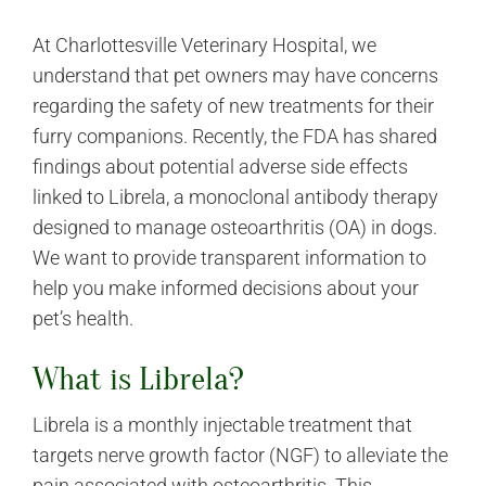
At Charlottesville Veterinary Hospital, we
understand that pet owners may have concerns
regarding the safety of new treatments for their
furry companions. Recently, the FDA has shared
findings about potential adverse side effects
linked to Librela, a monoclonal antibody therapy
designed to manage osteoarthritis (OA) in dogs.
We want to provide transparent information to
help you make informed decisions about your
pet’s health.
What is Librela?
Librela is a monthly injectable treatment that
targets nerve growth factor (NGF) to alleviate the
pain associated with osteoarthritis. This