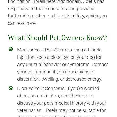
findings on Librela
here
. Additionally, Zoetis has
responded to these concerns and provided
further information on Librela’s safety, which you
can read
here
.
What Should Pet Owners Know?
Monitor Your Pet: After receiving a Librela
injection, keep a close eye on your dog for
any unusual behavior or symptoms. Contact
your veterinarian if you notice signs of
discomfort, swelling, or decreased energy.
Discuss Your Concerns: If you’re worried
about potential risks, don’t hesitate to
discuss your pet’s medical history with your
veterinarian. Librela may not be suitable for