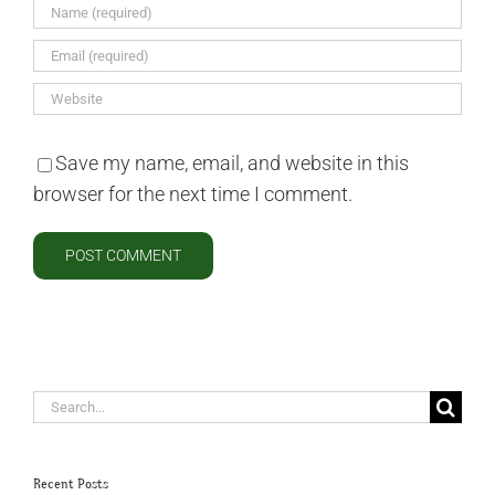
Save my name, email, and website in this
browser for the next time I comment.
Search
for:
Recent Posts