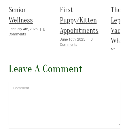
Senior
First
The
Wellness
Puppy/Kitten
Leptos
Appointments
Vaccin
February 4th, 2026
|
0
Comments
What 
June 16th, 2025
|
0
Comments
Need 
March 3rd,
Leave A Comment
Comments
Comment