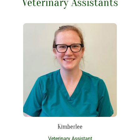
Veterinary Assistants
Kimberlee
Veterinary Assistant