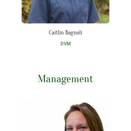
Caitlin Bagnoli
DVM
Management