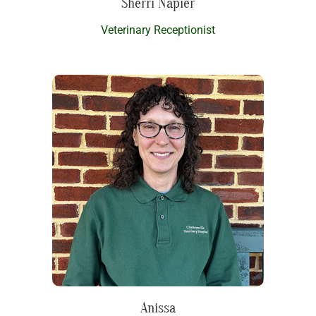
Sherri Napier
Veterinary Receptionist
Anissa