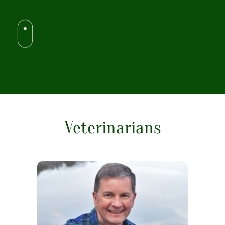
Veterinarians