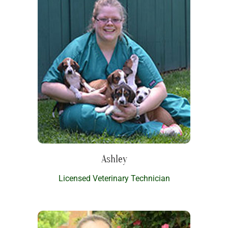
Ashley
Licensed Veterinary Technician