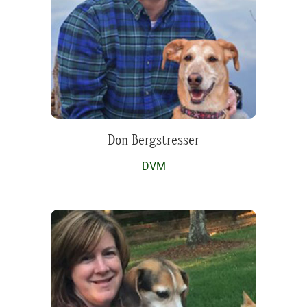
Don Bergstresser
DVM