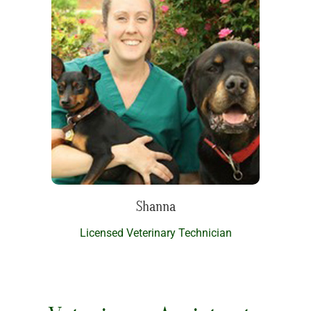
Shanna
Licensed Veterinary Technician