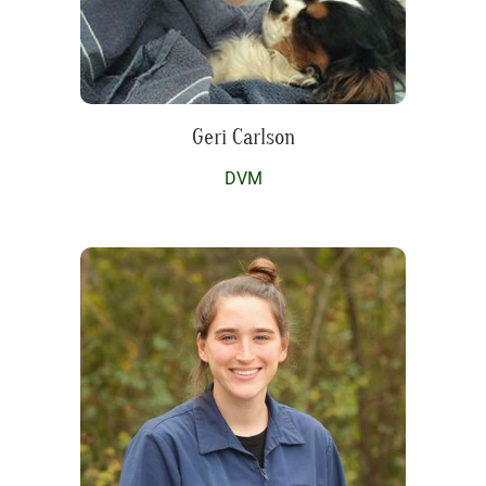
Geri Carlson
DVM