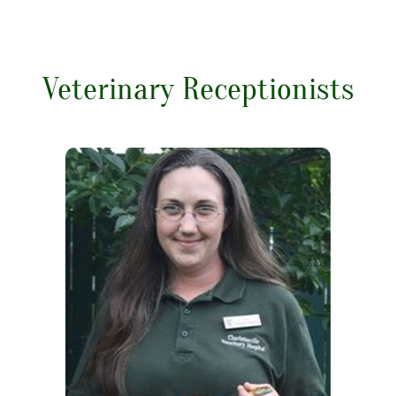
Veterinary Receptionists