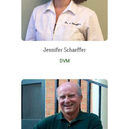
Jennifer Schaeffer
DVM