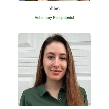
Abbey
Veterinary Receptionist