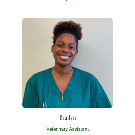
Brailyn
Veterinary Assistant