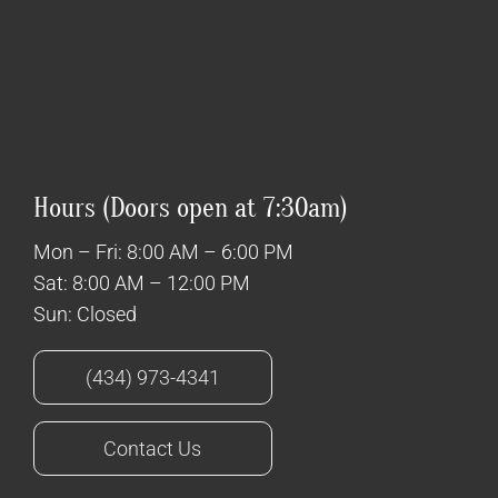
Hours (Doors open at 7:30am)
Mon – Fri: 8:00 AM – 6:00 PM
Sat: 8:00 AM – 12:00 PM
Sun: Closed
(434) 973-4341
Contact Us