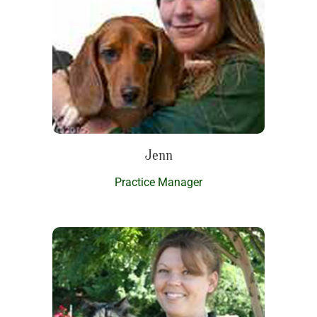
Jenn
Practice Manager