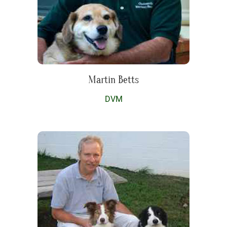
Martin Betts
DVM