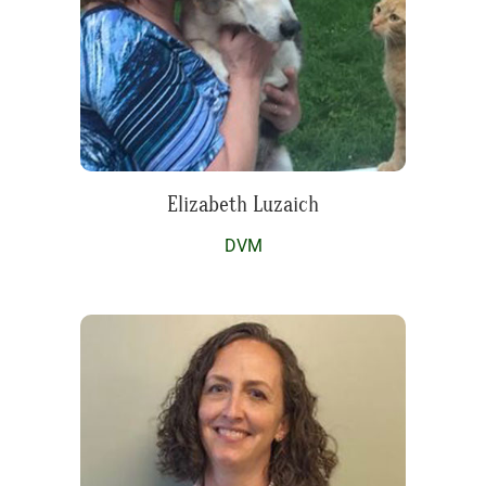
Elizabeth Luzaich
DVM