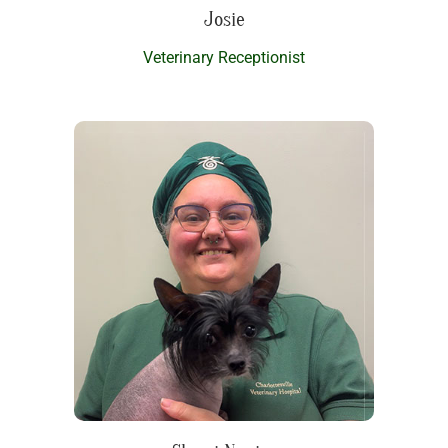
Josie
Veterinary Receptionist