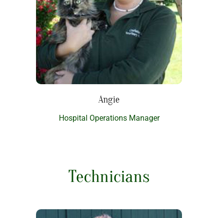
Angie
Hospital Operations Manager
Technicians