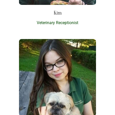
Kim
Veterinary Receptionist