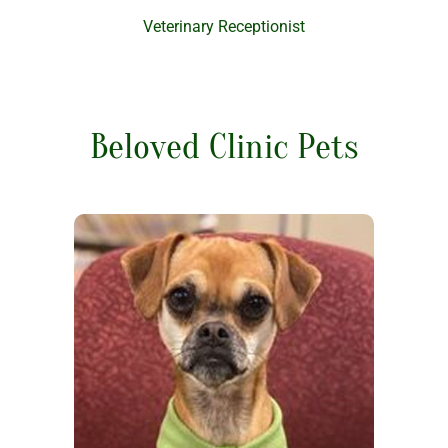
Veterinary Receptionist
Beloved Clinic Pets