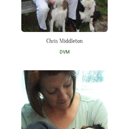
Chris Middleton
DVM