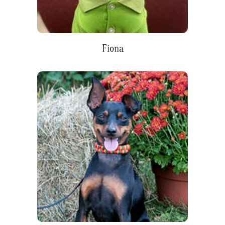
Fiona