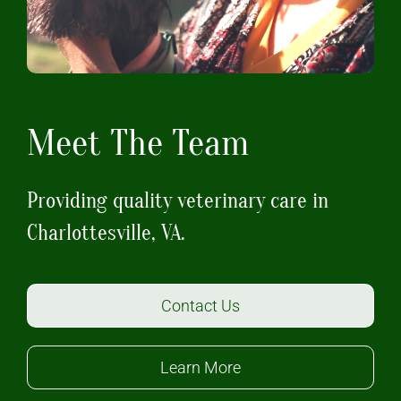
Meet The Team
Providing quality veterinary care in
Charlottesville, VA.
Contact Us
Learn More